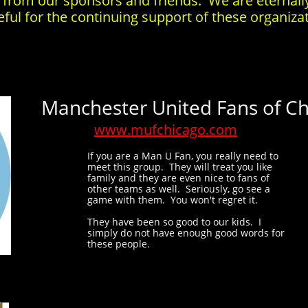
 from our sponsors and friends. We are eternall
eful for the continuing support of these organiza
Manchester United Fans of C
www.mufchicago.com
If you are a Man U Fan, you really need to
meet this group. They will treat you like
family and they are even nice to fans of
other teams as well. Seriously, go see a
game with them. You won't regret it.
They have been so good to our kids. I
simply do not have enough good words for
these people.