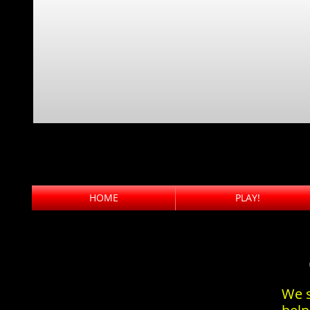
HOME
PLAY!
We s