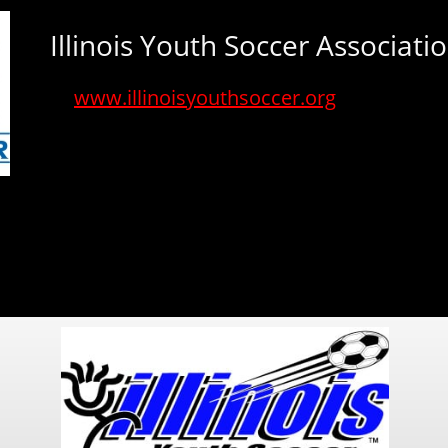
Illinois Youth Soccer Associati
www.illinoisyouthsoccer.org