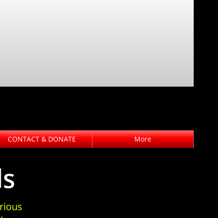
CONTACT & DONATE
More
ds
rious