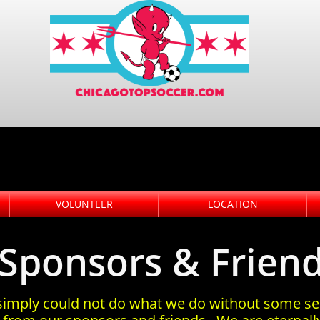
VOLUNTEER
LOCATION
Sponsors & Frien
imply could not do what we do without some se