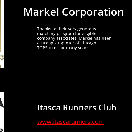
Markel Corporation
Thanks to their very generous
matching program for eligible
company associates, Markel has been
a strong supporter of Chicago
TOPSoccer for many years.
Itasca Runners Club
www.itascarunners.com