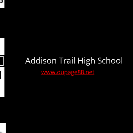
Addison Trail High School
www.dupage88.net