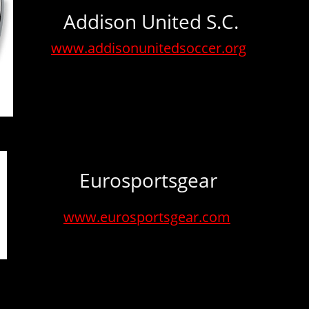
Addison United S.C.
www.addisonunitedsoccer.org
Eurosportsgear
www.eurosportsgear.com