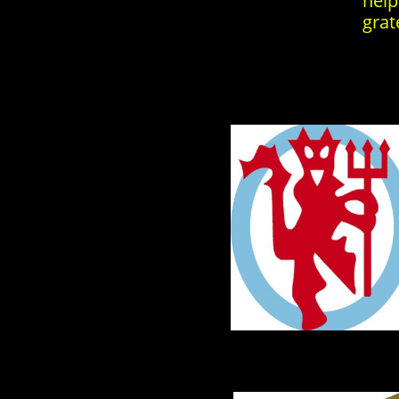
help
grat